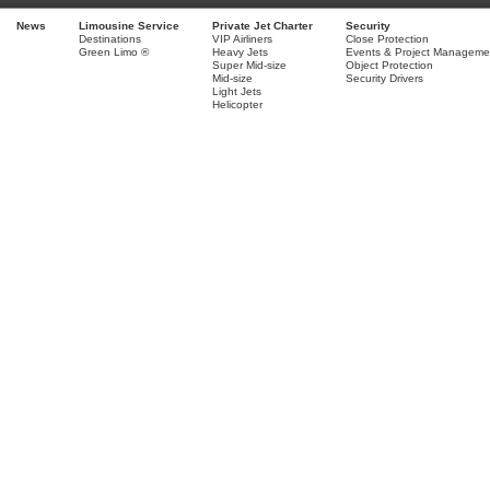
News
Limousine Service
Private Jet Charter
Security
Destinations
VIP Airliners
Close Protection
Green Limo ®
Heavy Jets
Events & Project Manageme
Super Mid-size
Object Protection
Mid-size
Security Drivers
Light Jets
Helicopter