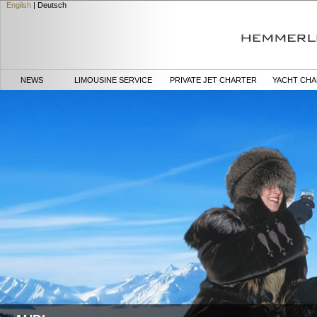
English
|
Deutsch
NEWS
LIMOUSINE SERVICE
PRIVATE JET CHARTER
YACHT CH