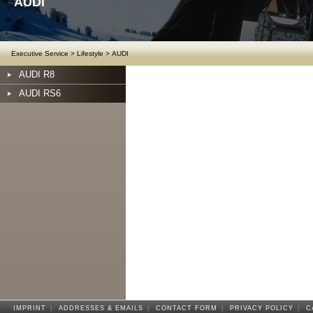
AUDI
Executive Service
>
Lifestyle
>
AUDI
AUDI R8
AUDI RS6
IMPRINT
|
ADDRESSES & EMAILS
|
CONTACT FORM
|
PRIVACY POLICY
|
C