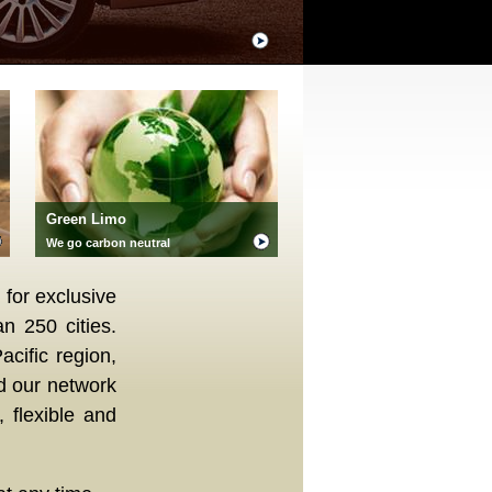
Green Limo
We go carbon neutral
 for exclusive
n 250 cities.
acific region,
d our network
 flexible and