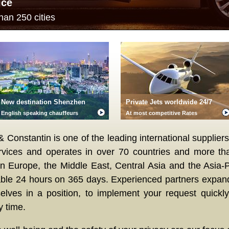
ice
han 250 cities
New destination Shenzhen
Private Jets worldwide 24/7
English speaking chauffeurs
At most competitive Rates
Constantin is one of the leading international suppliers
rvices and operates in over 70 countries and more tha
in Europe, the Middle East, Central Asia and the Asia-P
able 24 hours on 365 days. Experienced partners expan
elves in a position, to implement your request quickly,
y time.