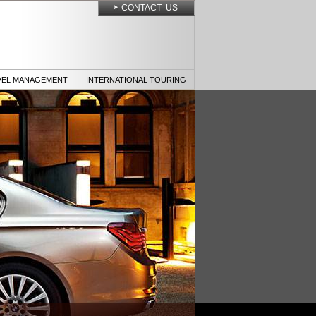
CONTACT US
VEL MANAGEMENT
INTERNATIONAL TOURING