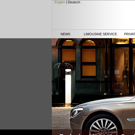
English
|
Deutsch
NEWS
LIMOUSINE SERVICE
PRIVA