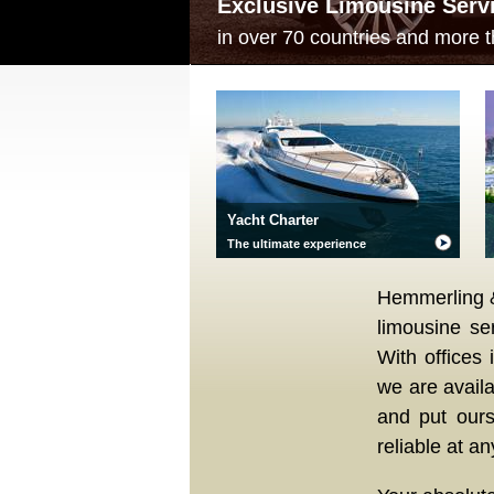
Exclusive Limousine Serv
in over 70 countries and more t
Yacht Charter
The ultimate experience
Hemmerling & 
limousine se
With offices 
we are avail
and put ours
reliable at an