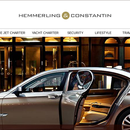
TE JET CHARTER
YACHT CHARTER
SECURITY
LIFESTYLE
TRA