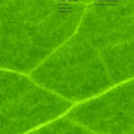
Super Mid-size
Object Protection
Mid-size
Security Drivers
Light Jets
Helicopter