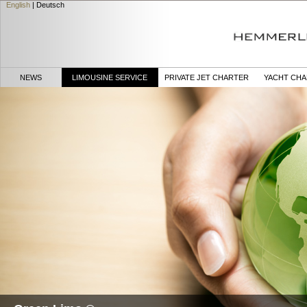
English
|
Deutsch
NEWS
LIMOUSINE SERVICE
PRIVATE JET CHARTER
YACHT CH