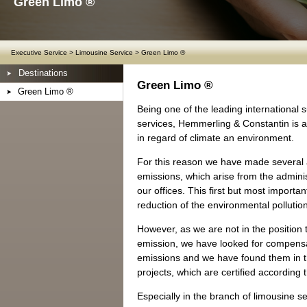
Green Limo ®
Executive Service
>
Limousine Service
>
Green Limo ®
Destinations
Green Limo ®
Green Limo ®
Being one of the leading international s
services, Hemmerling & Constantin is ab
in regard of climate an environment.
For this reason we have made several
emissions, which arise from the administ
our offices. This first but most importan
reduction of the environmental polluti
However, as we are not in the position 
emission, we have looked for compensat
emissions and we have found them in th
projects, which are certified according
Especially in the branch of limousine se