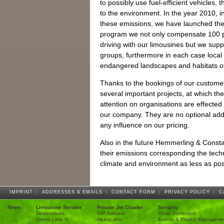
to possibly use fuel-efficient vehicles, t
to the environment. In the year 2010, i
these emissions, we have launched the 
program we not only compensate 100 p
driving with our limousines but we supp
groups, furthermore in each case local 
endangered landscapes and habitats of
Thanks to the bookings of our custome
several important projects, at which 
attention on organisations are effected
our company. They are no optional addi
any influence on our pricing.
Also in the future Hemmerling & Constan
their emissions corresponding the techni
climate and environment as less as pos
IMPRINT
|
ADDRESSES & EMAILS
|
CONTACT FORM
|
PRIVACY POLICY
|
C
News
Limousine Service
Private Jet Charter
Security
Destinations
VIP Airliners
Close Protection
Green Limo ®
Heavy Jets
Events & Project Manageme