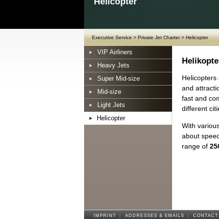
Helicopter
Executive Service
>
Private Jet Charter
>
Helicopter
VIP Airliners
Helikopte
Heavy Jets
Helicopters 
Super Mid-size
and attracti
Mid-size
fast and com
Light Jets
different citi
Helicopter
With various
about speed
range of
25
IMPRINT
|
ADDRESSES & EMAILS
|
CONTACT