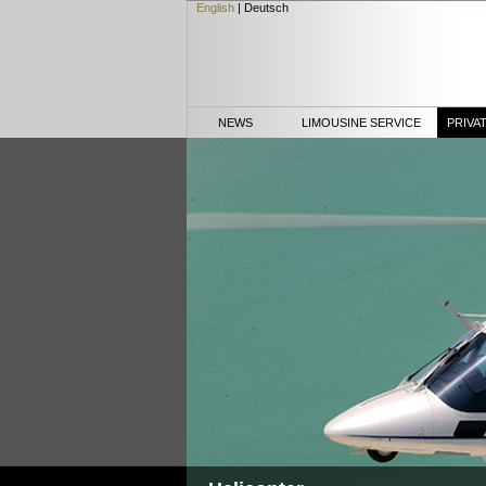
English
|
Deutsch
NEWS
LIMOUSINE SERVICE
PRIVA