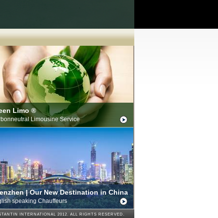
een Limo ®
bonneutral Limousine Service
enzhen | Our New Destination in China
lish speaking Chauffeurs
TANTIN INTERNATIONAL 2012. ALL RIGHTS RESERVED.