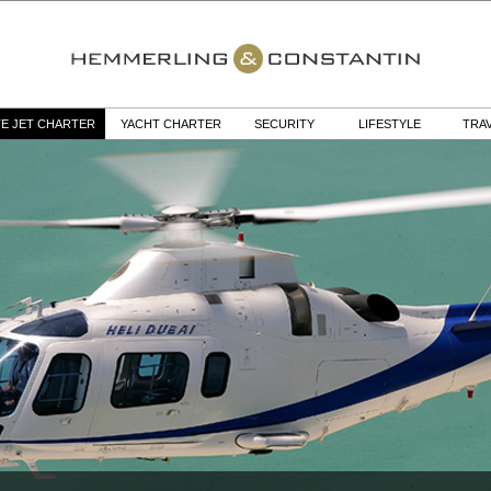
TE JET CHARTER
YACHT CHARTER
SECURITY
LIFESTYLE
TRA