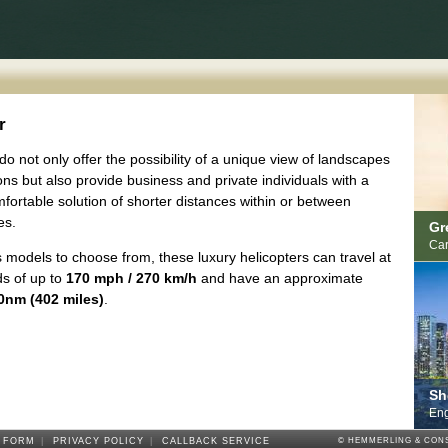
r
do not only offer the possibility of a unique view of landscapes
ons but also provide business and private individuals with a
fortable solution of shorter distances within or between
es.
Gr
Car
 models to choose from, these luxury helicopters can travel at
s of up to
170 mph / 270 km/h
and have an approximate
0nm (402 miles)
.
Sh
Eng
 FORM
|
PRIVACY POLICY
|
CALLBACK SERVICE
© HEMMERLING & CONS