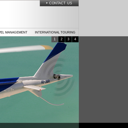
CONTACT US
VEL MANAGEMENT
INTERNATIONAL TOURING
1
2
3
4