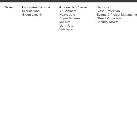
News
Limousine Service
Private Jet Charter
Security
Destinations
VIP Airliners
Close Protection
Green Limo ®
Heavy Jets
Events & Project Manageme
Super Mid-size
Object Protection
Mid-size
Security Drivers
Light Jets
Helicopter