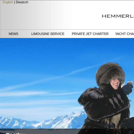
English
|
Deutsch
NEWS
LIMOUSINE SERVICE
PRIVATE JET CHARTER
YACHT CH