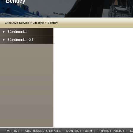
Bentley
Executive Service
>
Lifestyle
>
Bentley
Continental
Continental GT
IMPRINT
|
ADDRESSES & EMAILS
|
CONTACT FORM
|
PRIVACY POLICY
|
C