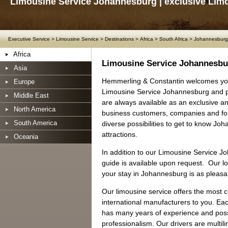
Limousine Service Johannesburg | exclusive Lim
Executive Service
>
Limousine Service
>
Destinations
>
Africa
>
South Africa
>
Johannesburg
Africa
Limousine Service Johannesbu
Asia
Hemmerling & Constantin welcomes yo
Europe
Limousine Service Johannesburg and pe
Middle East
are always available as an exclusive and
North America
business customers, companies and for
South America
diverse possibilities to get to know J
attractions.
Oceania
In addition to our Limousine Service J
guide is available upon request. Our loc
your stay in Johannesburg is as pleasa
Our limousine service offers the most 
international manufacturers to you. Ea
has many years of experience and posse
professionalism. Our drivers are multil