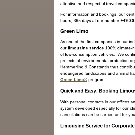
attentive and respectful travel companio
For information and bookings, our centr
hours, 365 days at our number
+49-30
Green Limo
As one of the first companies in our in
our
limousine service
100% climate-ne
of low-consumption vehicles. We contin
projects of environmental protection o
Hemmerling & Constantin thus contribut
endangered landscapes and animal hab
Green Limo®
program.
Quick and Easy: Booking Limou
With personal contacts in our offices an
system developed especially for our cli
cancellations can be carried out for you
Limousine Service for Corporate