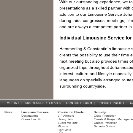
With our outstanding experience, we t
presentations as a skilled partner with o
addition to our Limousine Service Joh
during fairs, congresses, meetings, fi
and are always a competent partner in 
Individual Limousine Service for
Hemmerling & Constantin´s limousine se
clients the possibility to use their time e
next meeting but also provides times of 
organized trips throughout Johannesburg
interest, culture and lifestyle especially
languages on specially arranged route
surrounding countryside.
IMPRINT
|
ADDRESSES & EMAILS
|
CONTACT FORM
|
PRIVACY POLICY
|
C
News
Limousine Service
Private Jet Charter
Security
Destinations
VIP Airliners
Close Protection
Green Limo ®
Heavy Jets
Events & Project Manageme
Super Mid-size
Object Protection
Mid-size
Security Drivers
Light Jets