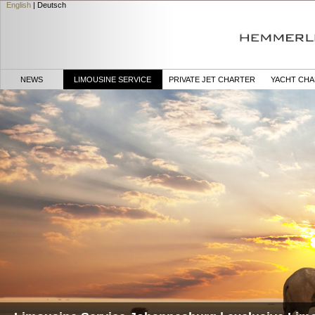
English
|
Deutsch
NEWS
LIMOUSINE SERVICE
PRIVATE JET CHARTER
YACHT CH