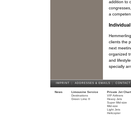
addition to
congresses,
a competent 
Individua
Hemmerling 
clients the p
next meeting
organized tr
and lifestyl
specially a
IMPRINT
|
ADDRESSES & EMAILS
|
CONTACT
News
Limousine Service
Private Jet Char
Destinations
VIP Airliners
Green Limo ®
Heavy Jets
Super Mid-size
Mid-size
Light Jets
Helicopter