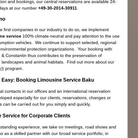
ion and bookings, our central reservations are available 24-
days at our number
+49-30-2014-30911
.
mo
e first companies in our industry to do so, we implement
Ex
ne service
100% climate-neutral and pay attention to the use
In 
umption vehicles. We continue to support selected, regional
 environmental protection organizations. Your booking with
& Constantin thus contributes to the preservation of
landscapes and animal habitats. Find out more about our
o®
program.
 Easy: Booking Limousine Service Baku
Sh
l contacts in our offices and an international reservation
Eng
oped especially for our clients, reservations, changes or
s can be carried out for you simply and quickly.
 Service for Corporate Clients
tstanding experience, we take on meetings, road shows and
s as a skilled partner with our broad service portfolio, in