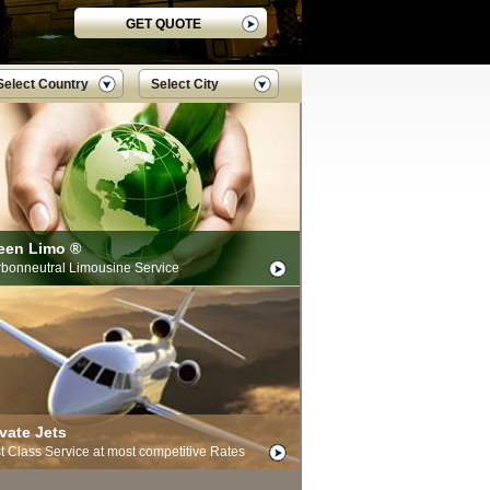
GET QUOTE
Select Country
Select City
een Limo ®
bonneutral Limousine Service
ivate Jets
st Class Service at most competitive Rates