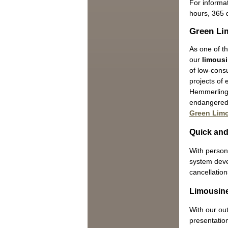
For informat
hours, 365 
Green Li
As one of th
our
limousi
of low-cons
projects of
Hemmerling 
endangered 
Green Lim
Quick and
With persona
system devel
cancellation
Limousine
With our ou
presentation