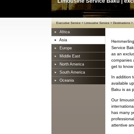
Limousine Service Baku | exc
Executive Service
>
Limousine Service
>
Destinations
>
Africa
Asia
Hemmerling 
Service Bak
Europe
as an exclus
Middle East
companies an
North America
get to know
South America
In addition 
Oceania
available up
Baku is as p
Our limousi
internation
has many ye
professional
attentive an