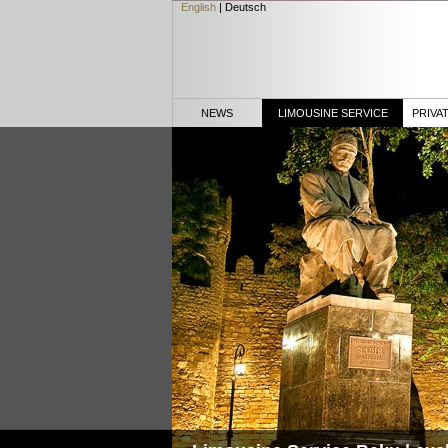
English
|
Deutsch
NEWS
LIMOUSINE SERVICE
PRIVA