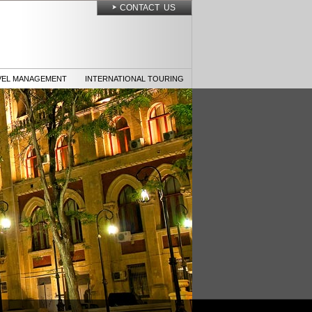
CONTACT US
VEL MANAGEMENT
INTERNATIONAL TOURING