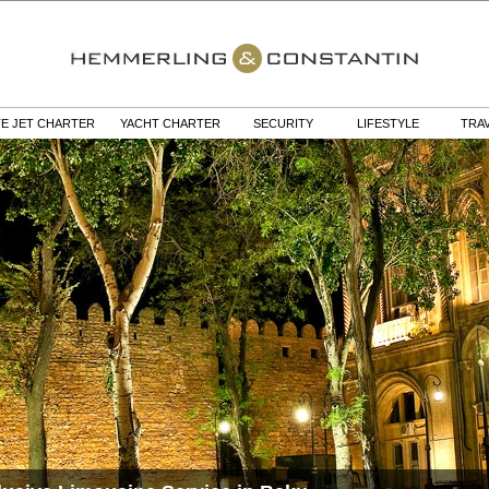
TE JET CHARTER
YACHT CHARTER
SECURITY
LIFESTYLE
TRA