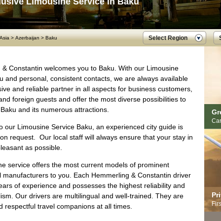
lusive Limousine Service in Baku
Select Region
Asia
>
Azerbaijan
>
Baku
& Constantin welcomes you to Baku. With our Limousine
u and personal, consistent contacts, we are always available
ive and reliable partner in all aspects for business customers,
d foreign guests and offer the most diverse possibilities to
 Baku and its numerous attractions.
Gr
Car
to our Limousine Service Baku, an experienced city guide is
on request. Our local staff will always ensure that your stay in
leasant as possible.
ne service offers the most current models of prominent
al manufacturers to you. Each Hemmerling & Constantin driver
ars of experience and possesses the highest reliability and
Pr
ism. Our drivers are multilingual and well-trained. They are
Fir
d respectful travel companions at all times.