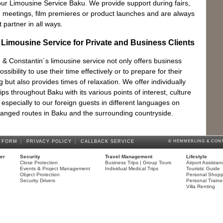
Ya
 our Limousine Service Baku. We provide support during fairs,
The
 meetings, film premieres or product launches and are always
partner in all ways.
l Limousine Service for Private and Business Clients
& Constantin´s limousine service not only offers business
ossibility to use their time effectively or to prepare for their
 but also provides times of relaxation. We offer individually
ips throughout Baku with its various points of interest, culture
e especially to our foreign guests in different languages on
rranged routes in Baku and the surrounding countryside.
 FORM
|
PRIVACY POLICY
|
CALLBACK SERVICE
© HEMMERLING & CONS
ter
Security
Travel Management
Lifestyle
Close Protection
Business Trips | Group Tours
Airport Assistan
Events & Project Management
Individual Medical Trips
Touristic Guide
Object Protection
Personal Shopp
Security Drivers
Personal Traine
Villa Renting