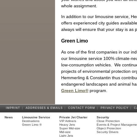
whole assignment.
In addition to our limousine service, 
offers experienced city guides availabl
always will ensure that your stay is as 
Green Limo
As one of the first companies in our in
our limousine service 100% climate-neut
low-consumption vehicles. We continue 
projects of environmental protection o
Hemmerling & Constantin thus contribut
endangered landscapes and animal hab
Green Limo®
program.
IMPRINT
|
ADDRESSES & EMAILS
|
CONTACT FORM
|
PRIVACY POLICY
|
C
News
Limousine Service
Private Jet Charter
Security
Destinations
VIP Airliners
Close Protection
Green Limo ®
Heavy Jets
Events & Project Manageme
Super Mid-size
Object Protection
Mid-size
Security Drivers
Light Jets