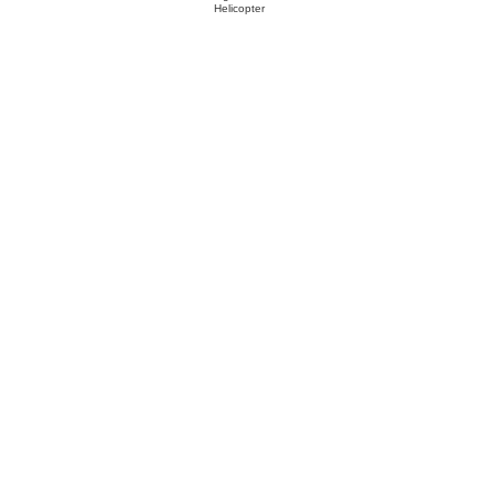
Helicopter