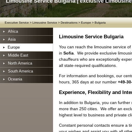
Limousine Service Bulgaria | exclusive Limousine
Executive Service
>
Limousine Service
>
Destinations
>
Europe
>
Bulgaria
Africa
Limousine Service Bulgaria
Asia
You can reach the limousine service o
Europe
in
Sofia
. We provide exclusive limousin
Middle East
chauffeurs who are exceptionally exper
North America
all state-required qualifications.
South America
For information and bookings, our centr
Oceania
hours, 365 days at our number
+49-30
Experience, Flexibility and Int
In addition to Bulgaria, you can furthe
more than 250 cities. We offer an exclu
highest level to business and private cl
Constant personal contacts ensure a ti
your wishes and assist you with all oth