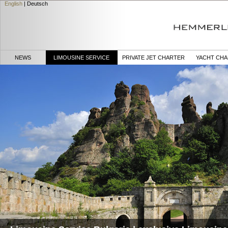
English
|
Deutsch
NEWS
LIMOUSINE SERVICE
PRIVATE JET CHARTER
YACHT CH