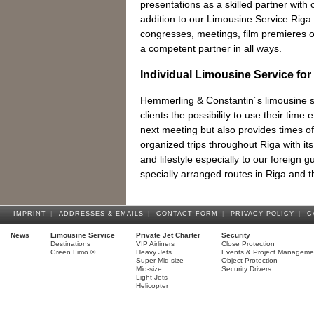
presentations as a skilled partner with o
addition to our Limousine Service Riga.
congresses, meetings, film premieres 
a competent partner in all ways.
Individual Limousine Service for
Hemmerling & Constantin´s limousine se
clients the possibility to use their time e
next meeting but also provides times of 
organized trips throughout Riga with its 
and lifestyle especially to our foreign 
specially arranged routes in Riga and 
IMPRINT
|
ADDRESSES & EMAILS
|
CONTACT FORM
|
PRIVACY POLICY
|
C
News
Limousine Service
Private Jet Charter
Security
Destinations
VIP Airliners
Close Protection
Green Limo ®
Heavy Jets
Events & Project Manageme
Super Mid-size
Object Protection
Mid-size
Security Drivers
Light Jets
Helicopter