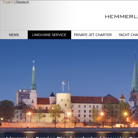
English
|
Deutsch
NEWS
LIMOUSINE SERVICE
PRIVATE JET CHARTER
YACHT CH