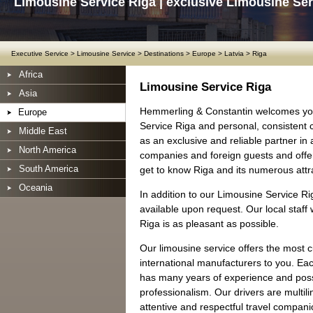
Limousine Service Riga | exclusive Limousine Ser
Executive Service
>
Limousine Service
>
Destinations
>
Europe
>
Latvia
>
Riga
Africa
Limousine Service Riga
Asia
Hemmerling & Constantin welcomes you
Europe
Service Riga and personal, consistent 
Middle East
as an exclusive and reliable partner in
North America
companies and foreign guests and offer 
South America
get to know Riga and its numerous attr
Oceania
In addition to our Limousine Service Ri
available upon request. Our local staff 
Riga is as pleasant as possible.
Our limousine service offers the most 
international manufacturers to you. Ea
has many years of experience and posse
professionalism. Our drivers are multil
attentive and respectful travel companio