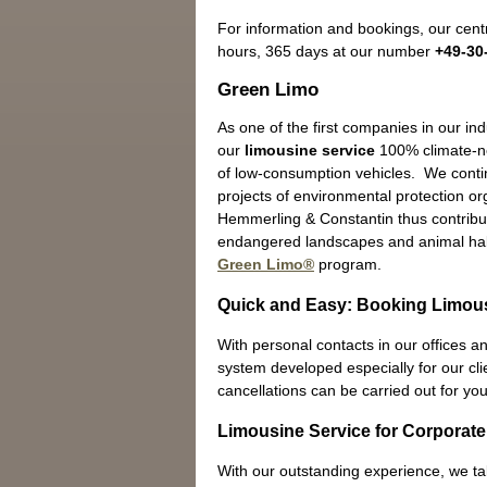
For information and bookings, our centr
hours, 365 days at our number
+49-30
Green Limo
As one of the first companies in our in
our
limousine service
100% climate-ne
of low-consumption vehicles. We contin
projects of environmental protection o
Hemmerling & Constantin thus contribut
endangered landscapes and animal hab
Green Limo®
program.
Quick and Easy: Booking Limous
With personal contacts in our offices an
system developed especially for our cli
cancellations can be carried out for you
Limousine Service for Corporate
With our outstanding experience, we t