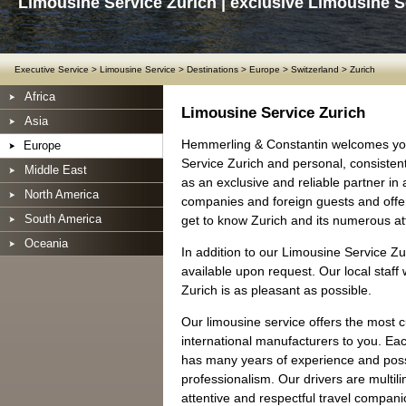
Limousine Service Zurich | exclusive Limousine S
Executive Service
>
Limousine Service
>
Destinations
>
Europe
>
Switzerland
>
Zurich
Africa
Limousine Service Zurich
Asia
Hemmerling & Constantin welcomes you
Europe
Service Zurich and personal, consisten
Middle East
as an exclusive and reliable partner in
North America
companies and foreign guests and offer 
South America
get to know Zurich and its numerous att
Oceania
In addition to our Limousine Service Zu
available upon request. Our local staff 
Zurich is as pleasant as possible.
Our limousine service offers the most 
international manufacturers to you. Ea
has many years of experience and posse
professionalism. Our drivers are multil
attentive and respectful travel companio