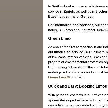
In
Switzerland
you can reach Hemmerli
service in
Zurich
, as well as in
8 other
Basel
,
Lausanne
or
Geneva
.
For information and bookings, our centr
hours, 365 days at our number
+49-30
Green Limo
As one of the first companies in our in
our
limousine service
100% climate-ne
of low-consumption vehicles. We contin
projects of environmental protection o
Hemmerling & Constantin thus contribut
endangered landscapes and animal hab
Green Limo®
program.
Quick and Easy: Booking Limous
With personal contacts in our offices an
system developed especially for our cli
cancellations can be carried out for you