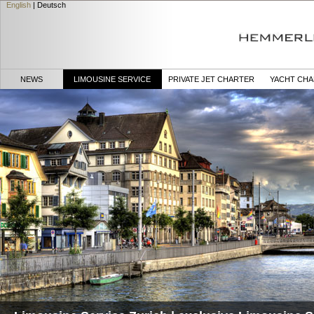
English
|
Deutsch
NEWS
LIMOUSINE SERVICE
PRIVATE JET CHARTER
YACHT CH