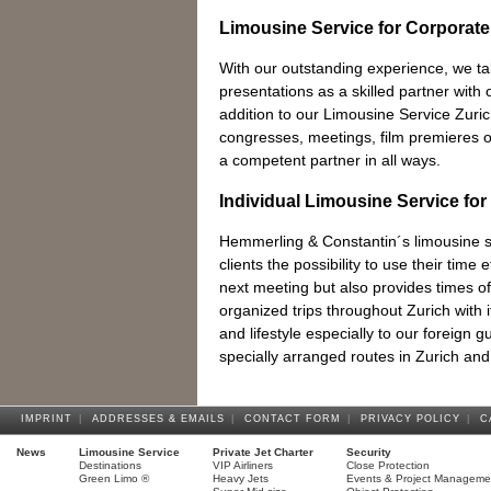
Limousine Service for Corporate
With our outstanding experience, we t
presentations as a skilled partner with o
addition to our Limousine Service Zuric
congresses, meetings, film premieres 
a competent partner in all ways.
Individual Limousine Service for
Hemmerling & Constantin´s limousine se
clients the possibility to use their time e
next meeting but also provides times of 
organized trips throughout Zurich with it
and lifestyle especially to our foreign 
specially arranged routes in Zurich and
IMPRINT
|
ADDRESSES & EMAILS
|
CONTACT FORM
|
PRIVACY POLICY
|
C
News
Limousine Service
Private Jet Charter
Security
Destinations
VIP Airliners
Close Protection
Green Limo ®
Heavy Jets
Events & Project Manageme