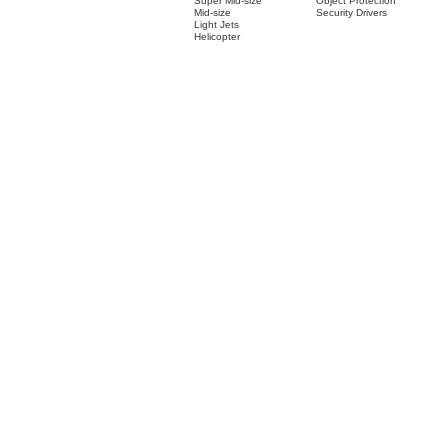
Super Mid-size
Object Protection
Mid-size
Security Drivers
Light Jets
Helicopter