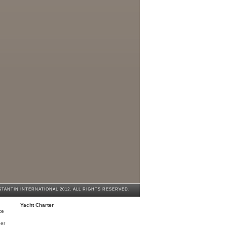
cht Charter
 ultimate experience
enzhen | Our New Destination in China
lish speaking Chauffeurs
TANTIN INTERNATIONAL 2012. ALL RIGHTS RESERVED.
Yacht Charter
ce
er