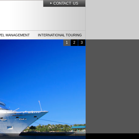
CONTACT US
VEL MANAGEMENT
INTERNATIONAL TOURING
1
2
3