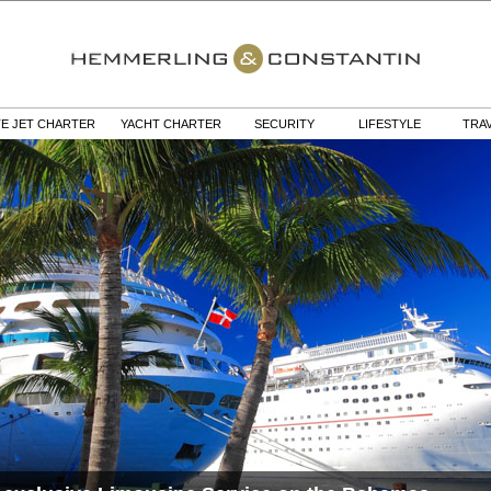
TE JET CHARTER
YACHT CHARTER
SECURITY
LIFESTYLE
TRA