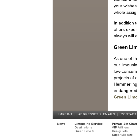
your wishes 
whole assi
In addition
offers exper
always will 
Green Li
As one of th
our limousi
low-consump
projects of
Hemmerling 
endangered 
Green Lim
IMPRINT
|
ADDRESSES & EMAILS
|
CONTACT
News
Limousine Service
Private Jet Char
Destinations
VIP Airliners
Green Limo ®
Heavy Jets
Super Mid-size