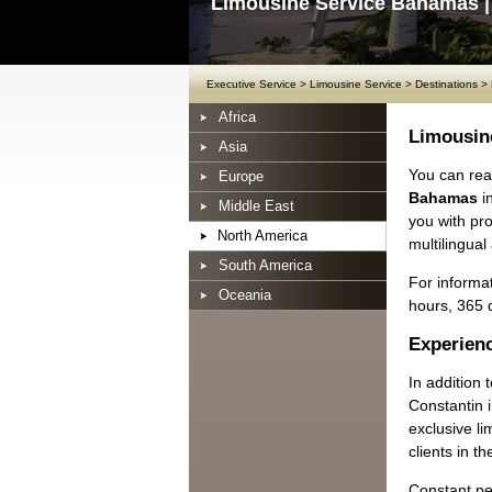
Limousine Service Bahamas |
Executive Service
>
Limousine Service
>
Destinations
>
Africa
Limousin
Asia
You can rea
Europe
Bahamas
i
Middle East
you with pr
North America
multilingual
South America
For informat
Oceania
hours, 365 
Experienc
In addition
Constantin 
exclusive li
clients in t
Constant pe