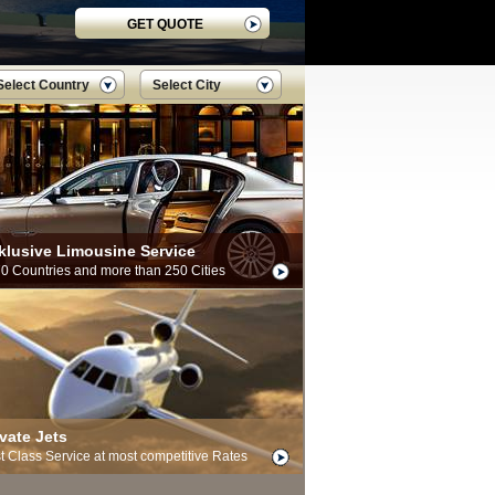
GET QUOTE
Select Country
Select City
klusive Limousine Service
70 Countries and more than 250 Cities
ivate Jets
st Class Service at most competitive Rates