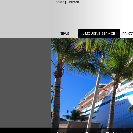
English
|
Deutsch
NEWS
LIMOUSINE SERVICE
PRIVA