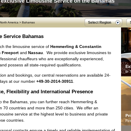
 exclusive Limousine Service on the Bahamas
Select Region
North America
>
Bahamas
e Service Bahamas
ch the limousine service of
Hemmerling & Constantin
n
Freeport
and
Nassau
. We provide exclusive limousines to
ofessional chauffeurs who are exceptionally experienced,
 and possess all state-required qualifications.
Ex
In 
ion and bookings, our central reservations are available 24-
days at our number
+49-30-2014-30911
.
e, Flexibility and International Presence
 to the Bahamas, you can further reach Hemmerling &
in 70 countries and more than 250 cities. We offer an
mousine service at the highest level to business and private
Pr
hese countries.
Fir
rsonal contacts ensure a timely and reliable implementation of