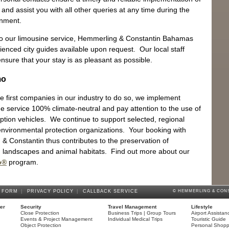
and assist you with all other queries at any time during the
gnment.
 to our limousine service, Hemmerling & Constantin Bahamas
ienced city guides available upon request. Our local staff
Ya
ensure that your stay is as pleasant as possible.
The
mo
e first companies in our industry to do so, we implement
ne service 100% climate-neutral and pay attention to the use of
tion vehicles. We continue to support selected, regional
 environmental protection organizations. Your booking with
& Constantin thus contributes to the preservation of
Sh
landscapes and animal habitats. Find out more about our
Eng
o®
program.
 FORM
|
PRIVACY POLICY
|
CALLBACK SERVICE
© HEMMERLING & CONS
ter
Security
Travel Management
Lifestyle
Close Protection
Business Trips | Group Tours
Airport Assistan
Events & Project Management
Individual Medical Trips
Touristic Guide
Object Protection
Personal Shopp