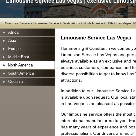
Limousine Service Las Vegas | exclusive Limousi
Executive Service
>
Limousine Service
>
Destinations
>
North America
>
USA
>
Las Vegas, N
Africa
Limousine Service Las Vegas
Asia
Hemmerling & Constantin welcomes you
Europe
Limousine Service Las Vegas and perso
Middle East
always available as an exclusive and rel
North America
business customers, companies and for
South America
diverse possibilities to get to know La
attractions.
Oceania
In addition to our Limousine Service L
is available upon request. Our local sta
in Las Vegas is as pleasant as possible
Our limousine service offers the most 
international manufacturers to you. Ea
has many years of experience and posse
professionalism. Our drivers are multil