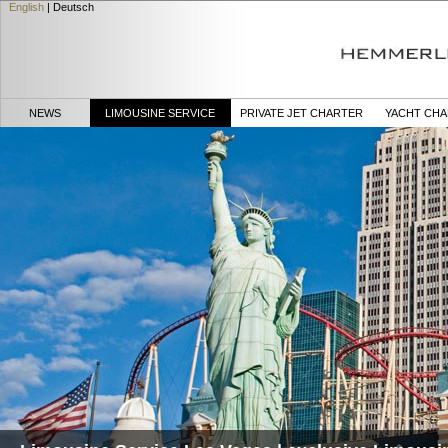
English
|
Deutsch
NEWS
LIMOUSINE SERVICE
PRIVATE JET CHARTER
YACHT CH