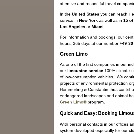
attentive and respectful travel companio
In the
United States
you can reach He
service in
New York
as well as in
15 ot
Los Angeles
or
Miami
.
For information and bookings, our centr
hours, 365 days at our number
+49-30
Green Limo
As one of the first companies in our in
our
limousine service
100% climate-ne
of low-consumption vehicles. We contin
projects of environmental protection o
Hemmerling & Constantin thus contribut
endangered landscapes and animal hab
Green Limo®
program.
Quick and Easy: Booking Limous
With personal contacts in our offices an
system developed especially for our cli