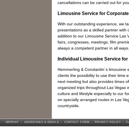
cancellations can be carried out for you
Limousine Service for Corporate
With our outstanding experience, we t
presentations as a skilled partner with o
addition to our Limousine Service Las
fairs, congresses, meetings, film prem
always a competent partner in all ways
Individual Limousine Service for
Hemmerling & Constantin´s limousine se
clients the possibility to use their time e
next meeting but also provides times of 
organized trips throughout Las Vegas wit
culture and lifestyle especially to our f
on specially arranged routes in Las Ve
countryside.
IMPRINT
|
ADDRESSES & EMAILS
|
CONTACT FORM
|
PRIVACY POLICY
|
C