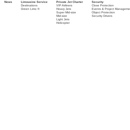
News
Limousine Service
Private Jet Charter
Security
Destinations
VIP Airliners
Close Protection
Green Limo ®
Heavy Jets
Events & Project Manageme
Super Mid-size
Object Protection
Mid-size
Security Drivers
Light Jets
Helicopter