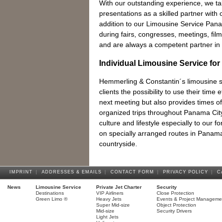
With our outstanding experience, we t
presentations as a skilled partner with o
addition to our Limousine Service Pan
during fairs, congresses, meetings, fi
and are always a competent partner in 
Individual Limousine Service for
Hemmerling & Constantin´s limousine se
clients the possibility to use their time e
next meeting but also provides times of 
organized trips throughout Panama City w
culture and lifestyle especially to our f
on specially arranged routes in Panam
countryside.
IMPRINT
|
ADDRESSES & EMAILS
|
CONTACT FORM
|
PRIVACY POLICY
|
C
News
Limousine Service
Private Jet Charter
Security
Destinations
VIP Airliners
Close Protection
Green Limo ®
Heavy Jets
Events & Project Manageme
Super Mid-size
Object Protection
Mid-size
Security Drivers
Light Jets