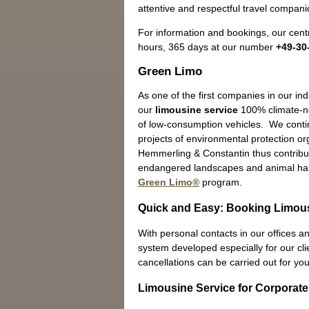
attentive and respectful travel companio
For information and bookings, our centr
hours, 365 days at our number
+49-30
Green Limo
As one of the first companies in our in
our
limousine service
100% climate-ne
of low-consumption vehicles. We contin
projects of environmental protection o
Hemmerling & Constantin thus contribut
endangered landscapes and animal hab
Green Limo®
program.
Quick and Easy: Booking Limous
With personal contacts in our offices an
system developed especially for our cli
cancellations can be carried out for you
Limousine Service for Corporate