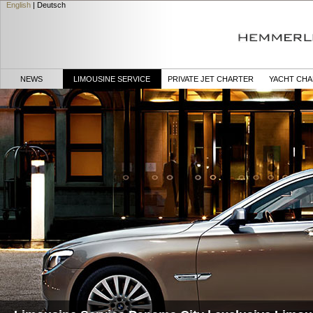
English
|
Deutsch
NEWS
LIMOUSINE SERVICE
PRIVATE JET CHARTER
YACHT CH