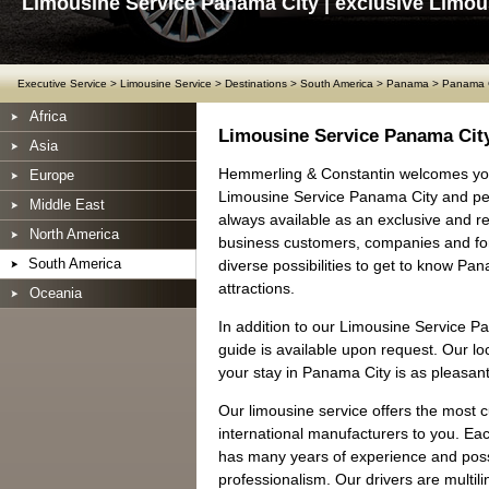
Limousine Service Panama City | exclusive Limou
Executive Service
>
Limousine Service
>
Destinations
>
South America
>
Panama
>
Panama C
Africa
Limousine Service Panama Cit
Asia
Hemmerling & Constantin welcomes you
Europe
Limousine Service Panama City and per
Middle East
always available as an exclusive and rel
North America
business customers, companies and for
South America
diverse possibilities to get to know P
attractions.
Oceania
In addition to our Limousine Service P
guide is available upon request. Our loc
your stay in Panama City is as pleasant
Our limousine service offers the most 
international manufacturers to you. Ea
has many years of experience and posse
professionalism. Our drivers are multil