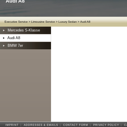
Audi A8
Executive Service
>
Limousine Service
>
Luxury Sedan
>
Audi A8
Mercedes S-Klasse
Audi A8
BMW 7er
IMPRINT
|
ADDRESSES & EMAILS
|
CONTACT FORM
|
PRIVACY POLICY
|
C