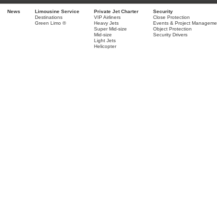
News
Limousine Service
Private Jet Charter
Security
Destinations
VIP Airliners
Close Protection
Green Limo ®
Heavy Jets
Events & Project Manageme
Super Mid-size
Object Protection
Mid-size
Security Drivers
Light Jets
Helicopter