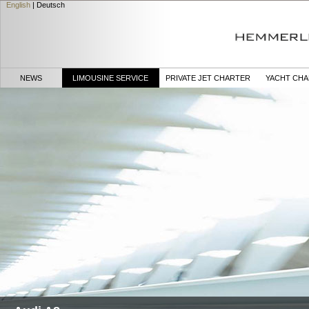
English
|
Deutsch
NEWS
LIMOUSINE SERVICE
PRIVATE JET CHARTER
YACHT CH