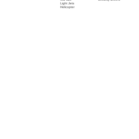
Light Jets
Helicopter