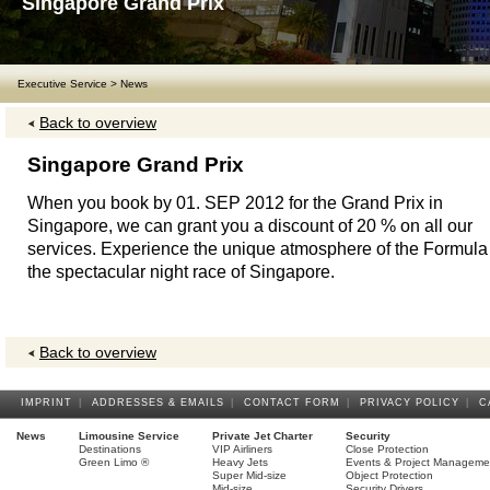
Singapore Grand Prix
Executive Service
>
News
Back to overview
Singapore Grand Prix
When you book by 01. SEP 2012 for the Grand Prix in
Singapore, we can grant you a discount of 20 % on all our
services. Experience the unique atmosphere of the Formula 
the spectacular night race of Singapore.
Back to overview
IMPRINT
|
ADDRESSES & EMAILS
|
CONTACT FORM
|
PRIVACY POLICY
|
C
News
Limousine Service
Private Jet Charter
Security
Destinations
VIP Airliners
Close Protection
Green Limo ®
Heavy Jets
Events & Project Manageme
Super Mid-size
Object Protection
Mid-size
Security Drivers