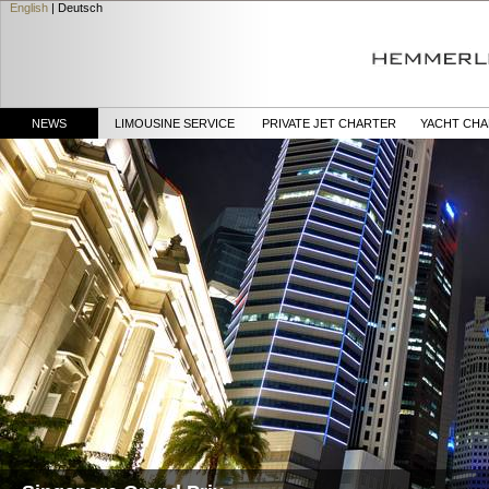
English
|
Deutsch
NEWS
LIMOUSINE SERVICE
PRIVATE JET CHARTER
YACHT CH