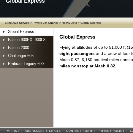
Global Express
Executive Service
>
Private Jet Charter
>
Heavy Jets
>
Global Express
Global Express
Global Express
Falcon 900EX, 900LX
Flying at altitudes of up to 51,000 ft (1
Falcon 2000
eight passengers
and a crew of four 5
Challenger 605
Mach 0.87, 6,150 nautical miles nonst
Embraer Legacy 600
miles nonstop at Mach 0.82
.
IMPRINT
|
ADDRESSES & EMAILS
|
CONTACT FORM
|
PRIVACY POLICY
|
C