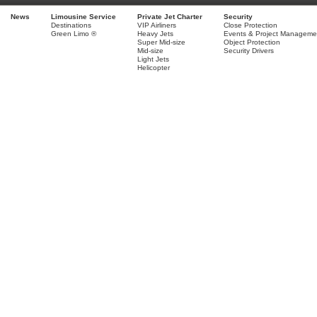
News
Limousine Service
Private Jet Charter
Security
Destinations
VIP Airliners
Close Protection
Green Limo ®
Heavy Jets
Events & Project Manageme
Super Mid-size
Object Protection
Mid-size
Security Drivers
Light Jets
Helicopter