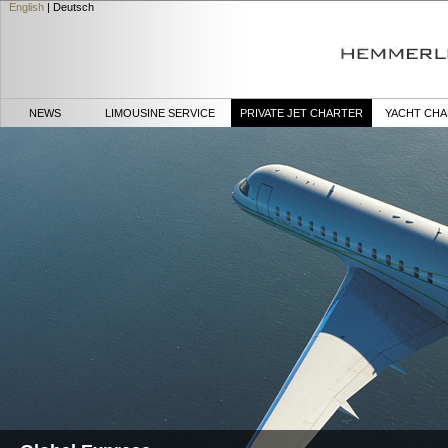
English
|
Deutsch
NEWS
LIMOUSINE SERVICE
PRIVATE JET CHARTER
YACHT CH