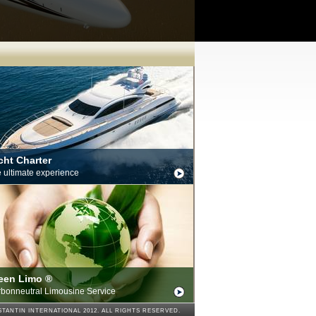
cht Charter
 ultimate experience
een Limo ®
bonneutral Limousine Service
TANTIN INTERNATIONAL 2012. ALL RIGHTS RESERVED.