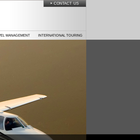
CONTACT US
VEL MANAGEMENT
INTERNATIONAL TOURING