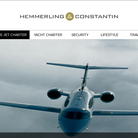
TE JET CHARTER
YACHT CHARTER
SECURITY
LIFESTYLE
TRA