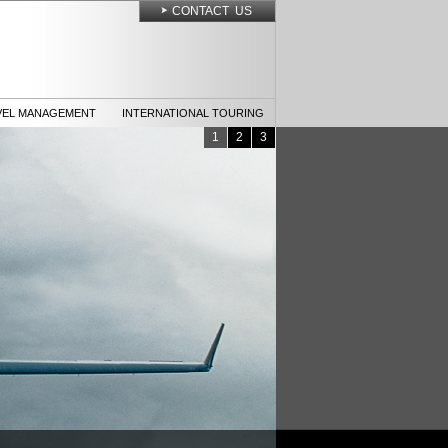
CONTACT US
VEL MANAGEMENT
INTERNATIONAL TOURING
1
2
3