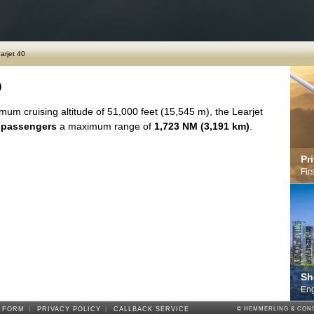
arjet 40
0
mum cruising altitude of 51,000 feet (15,545 m), the Learjet
 passengers
a maximum range of
1,723 NM (3,191 km)
.
Pr
Fir
Sh
Eng
 FORM
|
PRIVACY POLICY
|
CALLBACK SERVICE
© HEMMERLING & CONS