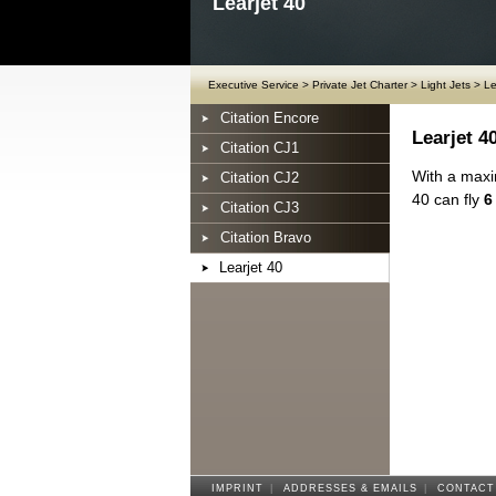
Learjet 40
Executive Service
>
Private Jet Charter
>
Light Jets
>
Le
Citation Encore
Learjet 4
Citation CJ1
With a maxi
Citation CJ2
40 can fly
6
Citation CJ3
Citation Bravo
Learjet 40
IMPRINT
|
ADDRESSES & EMAILS
|
CONTACT