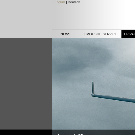
English
|
Deutsch
NEWS
LIMOUSINE SERVICE
PRIVA