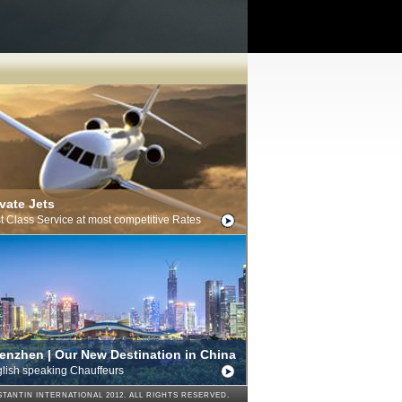
ivate Jets
st Class Service at most competitive Rates
enzhen | Our New Destination in China
lish speaking Chauffeurs
TANTIN INTERNATIONAL 2012. ALL RIGHTS RESERVED.