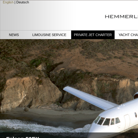
English
|
Deutsch
NEWS
LIMOUSINE SERVICE
PRIVATE JET CHARTER
YACHT CH