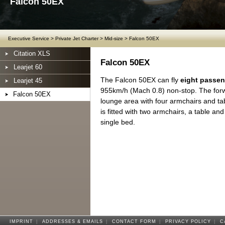
Falcon 50EX
Executive Service
>
Private Jet Charter
>
Mid-size
>
Falcon 50EX
Citation XLS
Falcon 50EX
Learjet 60
The Falcon 50EX can fly
eight passe
Learjet 45
955km/h (Mach 0.8) non-stop. The forwa
Falcon 50EX
lounge area with four armchairs and tab
is fitted with two armchairs, a table and
single bed.
IMPRINT
|
ADDRESSES & EMAILS
|
CONTACT FORM
|
PRIVACY POLICY
|
C