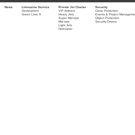
News
Limousine Service
Private Jet Charter
Security
Destinations
VIP Airliners
Close Protection
Green Limo ®
Heavy Jets
Events & Project Manageme
Super Mid-size
Object Protection
Mid-size
Security Drivers
Light Jets
Helicopter