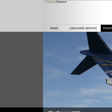
English
|
Deutsch
NEWS
LIMOUSINE SERVICE
PRIVA