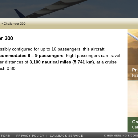
>
Challenger 300
r 300
sibly configured for up to 16 passengers, this aircraft
commodates 8 – 9 passengers
. Eight passengers can travel
er distances of
3,100 nautical miles (5,741 km)
, at a cruise
ch 0.80.
Pr
Fir
Gr
Car
 FORM
|
PRIVACY POLICY
|
CALLBACK SERVICE
© HEMMERLING & CONS