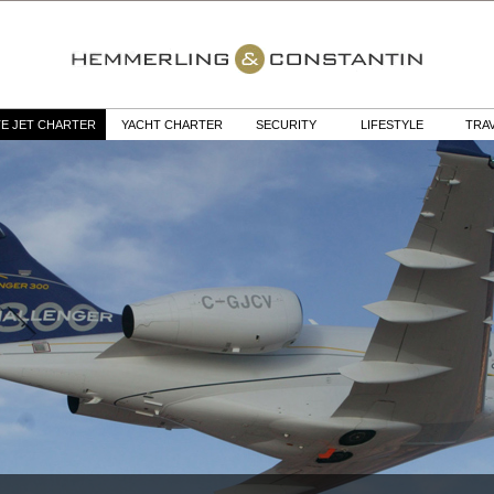
TE JET CHARTER
YACHT CHARTER
SECURITY
LIFESTYLE
TRA