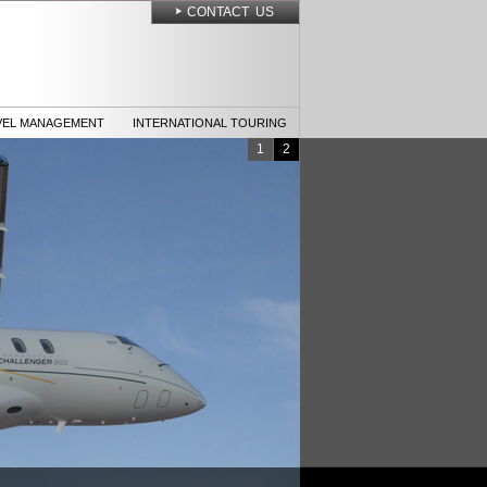
CONTACT US
VEL MANAGEMENT
INTERNATIONAL TOURING
1
2