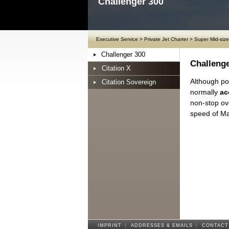
Challenger 300
Executive Service
>
Private Jet Charter
>
Super Mid-size
Challenger 300
Challenge
Citation X
Although pos
Citation Sovereign
normally
ac
non-stop ov
speed of Ma
IMPRINT
|
ADDRESSES & EMAILS
|
CONTACT