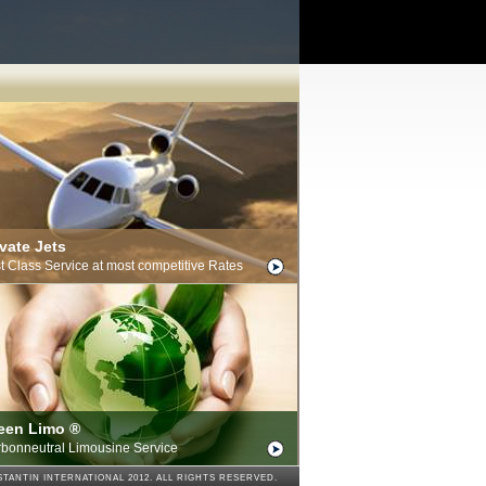
ivate Jets
st Class Service at most competitive Rates
een Limo ®
bonneutral Limousine Service
TANTIN INTERNATIONAL 2012. ALL RIGHTS RESERVED.