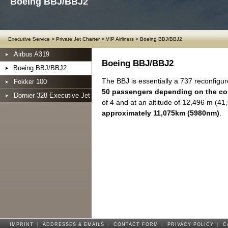
Boeing BBJ/BBJ2
Executive Service
>
Private Jet Charter
>
VIP Airliners
>
Boeing BBJ/BBJ2
Airbus A319
Boeing BBJ/BBJ2
Boeing BBJ/BBJ2
The BBJ is essentially a 737 reconfigure
Fokker 100
50 passengers depending on the co
Dornier 328 Executive Jet
of 4 and at an altitude of 12,496 m (41
approximately 11,075km (5980nm)
.
IMPRINT
|
ADDRESSES & EMAILS
|
CONTACT FORM
|
PRIVACY POLICY
|
C