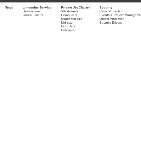
News
Limousine Service
Private Jet Charter
Security
Destinations
VIP Airliners
Close Protection
Green Limo ®
Heavy Jets
Events & Project Manageme
Super Mid-size
Object Protection
Mid-size
Security Drivers
Light Jets
Helicopter