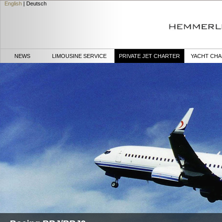
English
|
Deutsch
NEWS
LIMOUSINE SERVICE
PRIVATE JET CHARTER
YACHT CH